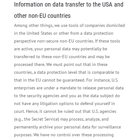
Information on data transfer to the USA and
other non-EU countries
Among other things, we use tools of companies domiciled
in the United States or other from a data protection
perspective non-secure non-EU countries. If these tools
are active, your personal data may potentially be
transferred to these non-EU countries and may be
processed there. We must point out that in these
countries, a data protection level that is comparable to
that in the EU cannot be guaranteed. For instance, U.S.
enterprises are under a mandate to release personal data
to the security agencies and you as the data subject do
not have any litigation options to defend yourself in
court. Hence, it cannot be ruled out that U.S. agencies
(e.g., the Secret Service) may process, analyze, and
permanently archive your personal data for surveillance
purposes. We have no control over these processing