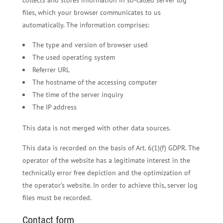
files, which your browser communicates to us
automatically. The information comprises:
The type and version of browser used
The used operating system
Referrer URL
The hostname of the accessing computer
The time of the server inquiry
The IP address
This data is not merged with other data sources.
This data is recorded on the basis of Art. 6(1)(f) GDPR. The
operator of the website has a legitimate interest in the
technically error free depiction and the optimization of
the operator’s website. In order to achieve this, server log
files must be recorded.
Contact form