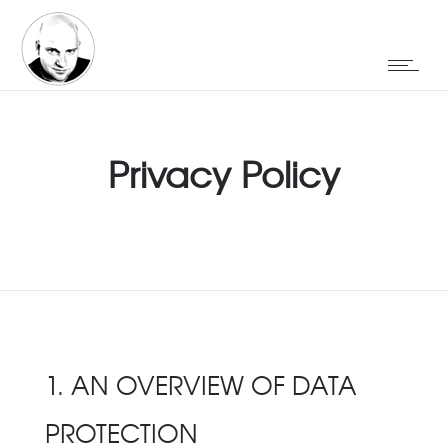
Privacy Policy
1. AN OVERVIEW OF DATA
PROTECTION