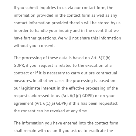
If you submit inquiries to us via our contact form, the
information provided in the contact form as well as any
contact information provided therein will be stored by us
in order to handle your inquiry and in the event that we
have further questions. We will not share this information
without your consent.
The processing of these data is based on Art. 6(1)(b)
GDPR, if your request is related to the execution of a
contract or if it is necessary to carry out pre-contractual
measures. In all other cases the processing is based on
our legitimate interest in the effective processing of the
requests addressed to us (Art. 6(1)(f) GDPR) or on your
agreement (Art. 6(1)(a) GDPR) if this has been requested;
the consent can be revoked at any time.
The information you have entered into the contact form
shall remain with us until you ask us to eradicate the