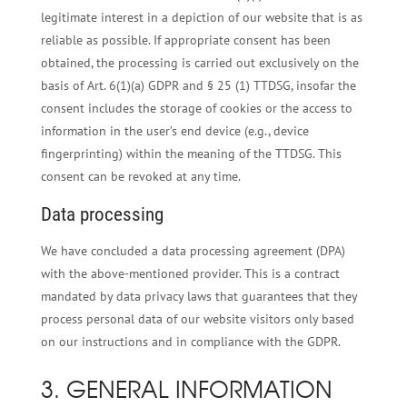
legitimate interest in a depiction of our website that is as
reliable as possible. If appropriate consent has been
obtained, the processing is carried out exclusively on the
basis of Art. 6(1)(a) GDPR and § 25 (1) TTDSG, insofar the
consent includes the storage of cookies or the access to
information in the user’s end device (e.g., device
fingerprinting) within the meaning of the TTDSG. This
consent can be revoked at any time.
Data processing
We have concluded a data processing agreement (DPA)
with the above-mentioned provider. This is a contract
mandated by data privacy laws that guarantees that they
process personal data of our website visitors only based
on our instructions and in compliance with the GDPR.
3. GENERAL INFORMATION