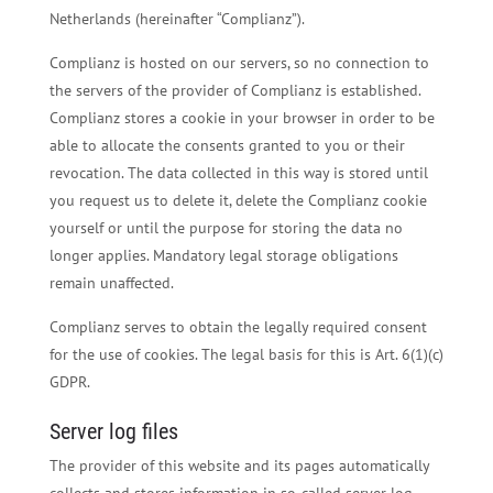
Netherlands (hereinafter “Complianz”).
Complianz is hosted on our servers, so no connection to
the servers of the provider of Complianz is established.
Complianz stores a cookie in your browser in order to be
able to allocate the consents granted to you or their
revocation. The data collected in this way is stored until
you request us to delete it, delete the Complianz cookie
yourself or until the purpose for storing the data no
longer applies. Mandatory legal storage obligations
remain unaffected.
Complianz serves to obtain the legally required consent
for the use of cookies. The legal basis for this is Art. 6(1)(c)
GDPR.
Server log files
The provider of this website and its pages automatically
collects and stores information in so-called server log