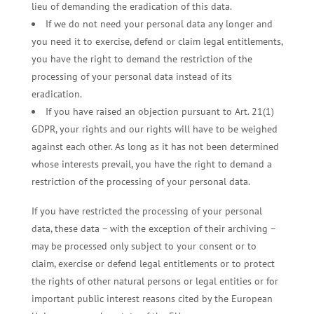
lieu of demanding the eradication of this data.
If we do not need your personal data any longer and
you need it to exercise, defend or claim legal entitlements,
you have the right to demand the restriction of the
processing of your personal data instead of its
eradication.
If you have raised an objection pursuant to Art. 21(1)
GDPR, your rights and our rights will have to be weighed
against each other. As long as it has not been determined
whose interests prevail, you have the right to demand a
restriction of the processing of your personal data.
If you have restricted the processing of your personal
data, these data – with the exception of their archiving –
may be processed only subject to your consent or to
claim, exercise or defend legal entitlements or to protect
the rights of other natural persons or legal entities or for
important public interest reasons cited by the European