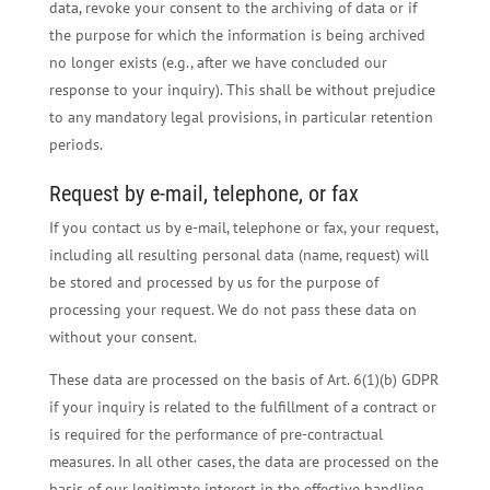
data, revoke your consent to the archiving of data or if
the purpose for which the information is being archived
no longer exists (e.g., after we have concluded our
response to your inquiry). This shall be without prejudice
to any mandatory legal provisions, in particular retention
periods.
Request by e-mail, telephone, or fax
If you contact us by e-mail, telephone or fax, your request,
including all resulting personal data (name, request) will
be stored and processed by us for the purpose of
processing your request. We do not pass these data on
without your consent.
These data are processed on the basis of Art. 6(1)(b) GDPR
if your inquiry is related to the fulfillment of a contract or
is required for the performance of pre-contractual
measures. In all other cases, the data are processed on the
basis of our legitimate interest in the effective handling