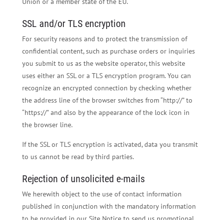
Union or a member state of the EU.
SSL and/or TLS encryption
For security reasons and to protect the transmission of
confidential content, such as purchase orders or inquiries
you submit to us as the website operator, this website
uses either an SSL or a TLS encryption program. You can
recognize an encrypted connection by checking whether
the address line of the browser switches from “http://” to
“https://” and also by the appearance of the lock icon in
the browser line.
If the SSL or TLS encryption is activated, data you transmit
to us cannot be read by third parties.
Rejection of unsolicited e-mails
We herewith object to the use of contact information
published in conjunction with the mandatory information
to be provided in our Site Notice to send us promotional