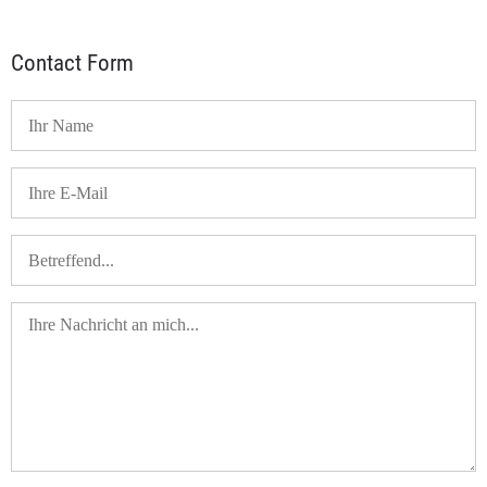
Contact Form