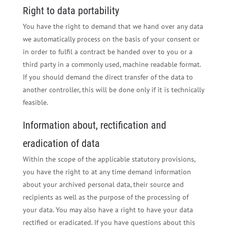
Right to data portability
You have the right to demand that we hand over any data
we automatically process on the basis of your consent or
in order to fulfil a contract be handed over to you or a
third party in a commonly used, machine readable format.
If you should demand the direct transfer of the data to
another controller, this will be done only if it is technically
feasible.
Information about, rectification and
eradication of data
Within the scope of the applicable statutory provisions,
you have the right to at any time demand information
about your archived personal data, their source and
recipients as well as the purpose of the processing of
your data. You may also have a right to have your data
rectified or eradicated. If you have questions about this