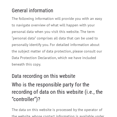
General information
The following information will provide you with an easy
to navigate overview of what will happen with your
personal data when you visit this website. The term
“personal data” comprises all data that can be used to
personally identify you. For detailed information about
the subject matter of data protection, please consult our
Data Protection Declaration, which we have included
beneath this copy.
Data recording on this website
Who is the responsible party for the
recording of data on this website (i.e., the
“controller”)?
The data on this website is processed by the operator of
the website, whose contact information is available under