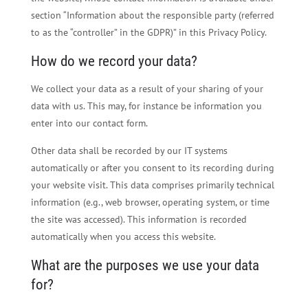
section “Information about the responsible party (referred
to as the “controller” in the GDPR)” in this Privacy Policy.
How do we record your data?
We collect your data as a result of your sharing of your
data with us. This may, for instance be information you
enter into our contact form.
Other data shall be recorded by our IT systems
automatically or after you consent to its recording during
your website visit. This data comprises primarily technical
information (e.g., web browser, operating system, or time
the site was accessed). This information is recorded
automatically when you access this website.
What are the purposes we use your data
for?