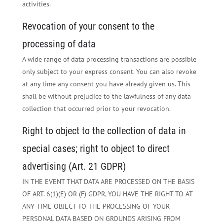
activities.
Revocation of your consent to the
processing of data
A wide range of data processing transactions are possible
only subject to your express consent. You can also revoke
at any time any consent you have already given us. This
shall be without prejudice to the lawfulness of any data
collection that occurred prior to your revocation.
Right to object to the collection of data in
special cases; right to object to direct
advertising (Art. 21 GDPR)
IN THE EVENT THAT DATA ARE PROCESSED ON THE BASIS
OF ART. 6(1)(E) OR (F) GDPR, YOU HAVE THE RIGHT TO AT
ANY TIME OBJECT TO THE PROCESSING OF YOUR
PERSONAL DATA BASED ON GROUNDS ARISING FROM