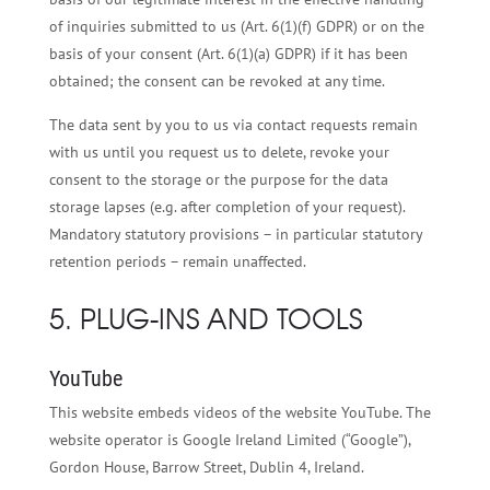
of inquiries submitted to us (Art. 6(1)(f) GDPR) or on the
basis of your consent (Art. 6(1)(a) GDPR) if it has been
obtained; the consent can be revoked at any time.
The data sent by you to us via contact requests remain
with us until you request us to delete, revoke your
consent to the storage or the purpose for the data
storage lapses (e.g. after completion of your request).
Mandatory statutory provisions – in particular statutory
retention periods – remain unaffected.
5. PLUG-INS AND TOOLS
YouTube
This website embeds videos of the website YouTube. The
website operator is Google Ireland Limited (“Google”),
Gordon House, Barrow Street, Dublin 4, Ireland.