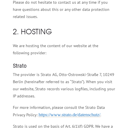
Please do not hesitate to contact us at any time if you
have questions about this or any other data protection
related issues.
2. HOSTING
We are hosting the content of our website at the
following provider:
Strato
The provider is Strato AG, Otto-Ostrowski-Straße 7, 10249
Berlin (hereinafter referred to as “Strato”). When you visit
our website, Strato records various logfiles, including your
IP addresses.
For more information, please consult the Strato Data
Privacy Policy:
https://www.strato.de/datenschutz/
.
Strato is used on the basis of Art. 6(1)(f) GDPR. We have a