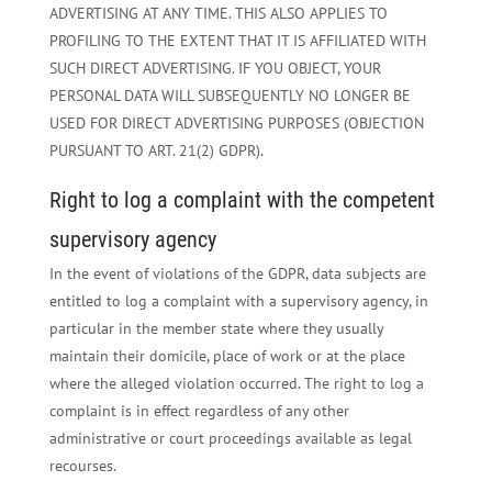
ADVERTISING AT ANY TIME. THIS ALSO APPLIES TO
PROFILING TO THE EXTENT THAT IT IS AFFILIATED WITH
SUCH DIRECT ADVERTISING. IF YOU OBJECT, YOUR
PERSONAL DATA WILL SUBSEQUENTLY NO LONGER BE
USED FOR DIRECT ADVERTISING PURPOSES (OBJECTION
PURSUANT TO ART. 21(2) GDPR).
Right to log a complaint with the competent
supervisory agency
In the event of violations of the GDPR, data subjects are
entitled to log a complaint with a supervisory agency, in
particular in the member state where they usually
maintain their domicile, place of work or at the place
where the alleged violation occurred. The right to log a
complaint is in effect regardless of any other
administrative or court proceedings available as legal
recourses.