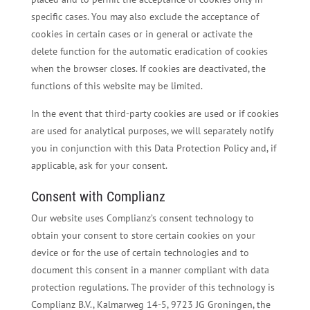
specific cases. You may also exclude the acceptance of
cookies in certain cases or in general or activate the
delete function for the automatic eradication of cookies
when the browser closes. If cookies are deactivated, the
functions of this website may be limited.
In the event that third-party cookies are used or if cookies
are used for analytical purposes, we will separately notify
you in conjunction with this Data Protection Policy and, if
applicable, ask for your consent.
Consent with Complianz
Our website uses Complianz’s consent technology to
obtain your consent to store certain cookies on your
device or for the use of certain technologies and to
document this consent in a manner compliant with data
protection regulations. The provider of this technology is
Complianz B.V., Kalmarweg 14-5, 9723 JG Groningen, the