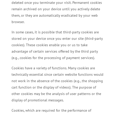
deleted once you terminate your visit. Permanent cookies
remain archived on your device until you actively delete
them, or they are automatically eradicated by your web
browser.
In some cases, it is possible that third-party cookies are
stored on your device once you enter our site (third-party
cookies). These cookies enable you or us to take
advantage of certain services offered by the third party
(e.g., cookies for the processing of payment services).
Cookies have a variety of functions. Many cookies are
technically essential since certain website functions would
not work in the absence of the cookies (e.g., the shopping
cart function or the display of videos). The purpose of
other cookies may be the analysis of user patterns or the
display of promotional messages.
Cookies, which are required for the performance of