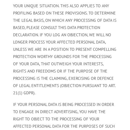
YOUR UNIQUE SITUATION. THIS ALSO APPLIES TO ANY
PROFILING BASED ON THESE PROVISIONS. TO DETERMINE
THE LEGAL BASIS, ON WHICH ANY PROCESSING OF DATA IS
BASED, PLEASE CONSULT THIS DATA PROTECTION
DECLARATION. IF YOU LOG AN OBJECTION, WE WILL NO
LONGER PROCESS YOUR AFFECTED PERSONAL DATA,
UNLESS WE ARE IN A POSITION TO PRESENT COMPELLING
PROTECTION WORTHY GROUNDS FOR THE PROCESSING
OF YOUR DATA, THAT OUTWEIGH YOUR INTERESTS,
RIGHTS AND FREEDOMS OR IF THE PURPOSE OF THE
PROCESSING IS THE CLAIMING, EXERCISING OR DEFENCE
OF LEGAL ENTITLEMENTS (OBJECTION PURSUANT TO ART.
21(1) GDPR).
IF YOUR PERSONAL DATA IS BEING PROCESSED IN ORDER
TO ENGAGE IN DIRECT ADVERTISING, YOU HAVE THE
RIGHT TO OBJECT TO THE PROCESSING OF YOUR
AFFECTED PERSONAL DATA FOR THE PURPOSES OF SUCH