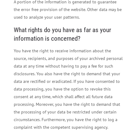
A portion of the information is generated to guarantee
the error free provision of the website. Other data may be
used to analyze your user patterns.
What rights do you have as far as your
information is concerned?
You have the right to receive information about the
source, recipients, and purposes of your archived personal
data at any time without having to pay a fee for such
disclosures. You also have the right to demand that your
data are rectified or eradicated. If you have consented to
data processing, you have the option to revoke this
consent at any time, which shall affect all future data
processing. Moreover, you have the right to demand that
the processing of your data be restricted under certain
circumstances. Furthermore, you have the right to log a
complaint with the competent supervising agency.