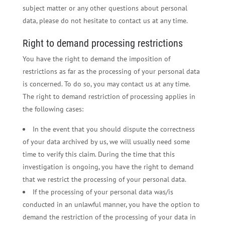
subject matter or any other questions about personal
data, please do not hesitate to contact us at any time.
Right to demand processing restrictions
You have the right to demand the imposition of
restrictions as far as the processing of your personal data
is concerned. To do so, you may contact us at any time.
The right to demand restriction of processing applies in
the following cases:
In the event that you should dispute the correctness
of your data archived by us, we will usually need some
time to verify this claim. During the time that this
investigation is ongoing, you have the right to demand
that we restrict the processing of your personal data.
If the processing of your personal data was/is
conducted in an unlawful manner, you have the option to
demand the restriction of the processing of your data in