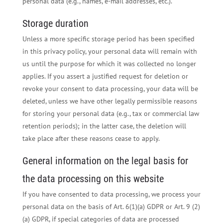
personal data (e.g., names, e-mail addresses, etc.).
Storage duration
Unless a more specific storage period has been specified
in this privacy policy, your personal data will remain with
us until the purpose for which it was collected no longer
applies. If you assert a justified request for deletion or
revoke your consent to data processing, your data will be
deleted, unless we have other legally permissible reasons
for storing your personal data (e.g., tax or commercial law
retention periods); in the latter case, the deletion will
take place after these reasons cease to apply.
General information on the legal basis for
the data processing on this website
If you have consented to data processing, we process your
personal data on the basis of Art. 6(1)(a) GDPR or Art. 9 (2)
(a) GDPR, if special categories of data are processed