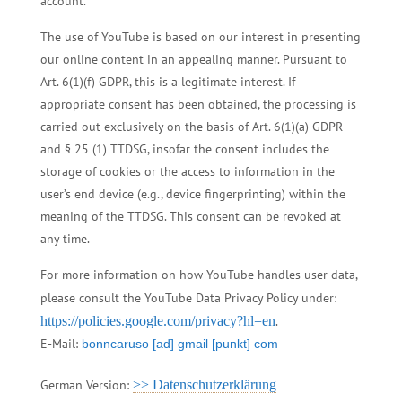
account.
The use of YouTube is based on our interest in presenting
our online content in an appealing manner. Pursuant to
Art. 6(1)(f) GDPR, this is a legitimate interest. If
appropriate consent has been obtained, the processing is
carried out exclusively on the basis of Art. 6(1)(a) GDPR
and § 25 (1) TTDSG, insofar the consent includes the
storage of cookies or the access to information in the
user’s end device (e.g., device fingerprinting) within the
meaning of the TTDSG. This consent can be revoked at
any time.
For more information on how YouTube handles user data,
please consult the YouTube Data Privacy Policy under:
https://policies.google.com/privacy?hl=en
.
E-Mail:
bonncaruso [ad] gmail [punkt] com
German Version:
>> Datenschutzerklärung