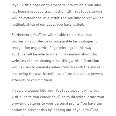
If you visit a page on this website into which a YouTube
has been embedded, a connection with YouTube’s servers
will be established. As a result, the YouTube server will be
notified, which of our pages you have visited.
Furthermore, YouTube will be able to place various
cookies on your device or comparable technologies for
recognition (e.g. device fingerprinting). In this way
YouTube will be able to obtain information about this
website’s visitors. Among other things, this information
will be used to generate video statistics with the aim of
improving the user friendliness of the site and to prevent
attempts to commit fraud.
If you are logged into your YouTube account while you
visit our site, you enable YouTube to directly allocate your
browsing patterns to your personal profile. You have the
option to prevent this by logging out of your YouTube