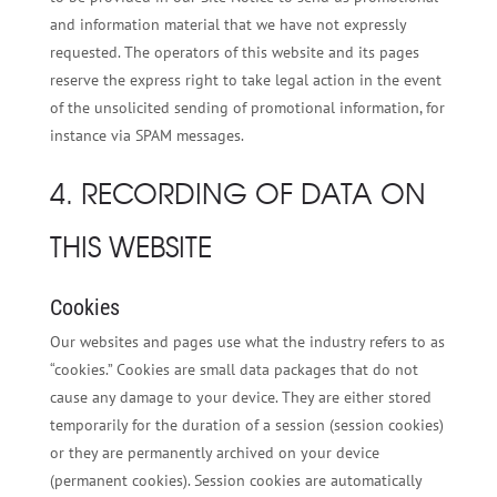
and information material that we have not expressly
requested. The operators of this website and its pages
reserve the express right to take legal action in the event
of the unsolicited sending of promotional information, for
instance via SPAM messages.
4. RECORDING OF DATA ON
THIS WEBSITE
Cookies
Our websites and pages use what the industry refers to as
“cookies.” Cookies are small data packages that do not
cause any damage to your device. They are either stored
temporarily for the duration of a session (session cookies)
or they are permanently archived on your device
(permanent cookies). Session cookies are automatically