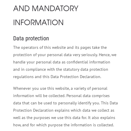
AND MANDATORY
INFORMATION
Data protection
The operators of this website and its pages take the
protection of your personal data very seriously. Hence, we
handle your personal data as confidential information
and in compliance with the statutory data protection
regulations and this Data Protection Declaration.
Whenever you use this website, a variety of personal
information will be collected. Personal data comprises
data that can be used to personally identify you. This Data
Protection Declaration explains which data we collect as
well as the purposes we use this data for. It also explains
how, and for which purpose the information is collected.