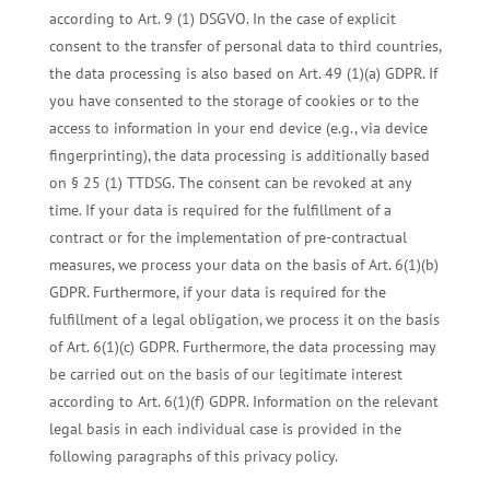
according to Art. 9 (1) DSGVO. In the case of explicit
consent to the transfer of personal data to third countries,
the data processing is also based on Art. 49 (1)(a) GDPR. If
you have consented to the storage of cookies or to the
access to information in your end device (e.g., via device
fingerprinting), the data processing is additionally based
on § 25 (1) TTDSG. The consent can be revoked at any
time. If your data is required for the fulfillment of a
contract or for the implementation of pre-contractual
measures, we process your data on the basis of Art. 6(1)(b)
GDPR. Furthermore, if your data is required for the
fulfillment of a legal obligation, we process it on the basis
of Art. 6(1)(c) GDPR. Furthermore, the data processing may
be carried out on the basis of our legitimate interest
according to Art. 6(1)(f) GDPR. Information on the relevant
legal basis in each individual case is provided in the
following paragraphs of this privacy policy.