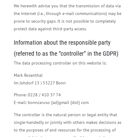
We herewith advise you that the transmission of data via
the Internet (i.e., through e-mail communications) may be
prone to security gaps. It is not possible to completely
protect data against third-party access.
Information about the responsible party
(referred to as the “controller” in the GDPR)
The data processing controller on this website is:
Mark Rosenthal
Im Johdorf 13 | 53227 Bonn
Phone: 0228 / 410 37 74
E-mail: bonncaruso {ad}gmail {dot} com
The controller is the natural person or legal entity that
single-handedly or jointly with others makes decisions as
to the purposes of and resources for the processing of