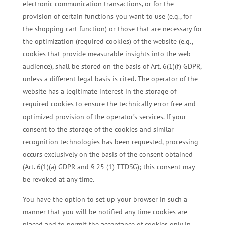
electronic communication transactions, or for the
provision of certain functions you want to use (e.g., for
the shopping cart function) or those that are necessary for
the optimization (required cookies) of the website (e.g.,
cookies that provide measurable insights into the web
audience), shall be stored on the basis of Art. 6(1)(f) GDPR,
unless a different legal basis is cited. The operator of the
website has a legitimate interest in the storage of
required cookies to ensure the technically error free and
optimized provision of the operator’s services. If your
consent to the storage of the cookies and similar
recognition technologies has been requested, processing
occurs exclusively on the basis of the consent obtained
(Art. 6(1)(a) GDPR and § 25 (1) TTDSG); this consent may
be revoked at any time.
You have the option to set up your browser in such a
manner that you will be notified any time cookies are
placed and to permit the acceptance of cookies only in